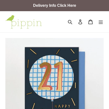
Skip
Delivery Info Click Here
to
content
Search
Log in
Cart