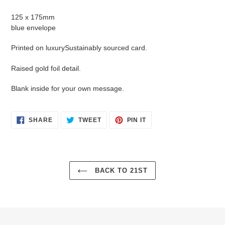
Adding
product
125 x 175mm
to
blue envelope
your
cart
Printed on luxurySustainably sourced card.
Raised gold foil detail.
Blank inside for your own message.
SHARE
TWEET
PIN
SHARE
TWEET
PIN IT
ON
ON
ON
FACEBOOK
TWITTER
PINTEREST
BACK TO 21ST