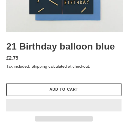
21 Birthday balloon blue
Regular
£2.75
price
Tax included.
Shipping
calculated at checkout.
ADD TO CART