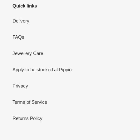
Quick links
Delivery
FAQs
Jewellery Care
Apply to be stocked at Pippin
Privacy
Terms of Service
Returns Policy