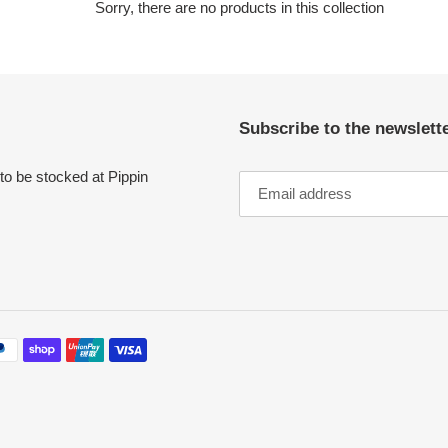
c
Sorry, there are no products in this collection
t
i
Subscribe to the newslette
o
n
to be stocked at Pippin
: