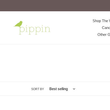
Skip
to
content
Shop The 
Cand
Other G
SORT BY