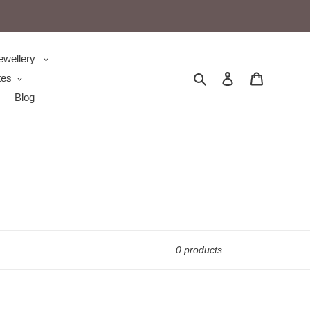
ewellery
Search
Log in
Cart
tes
Blog
0 products