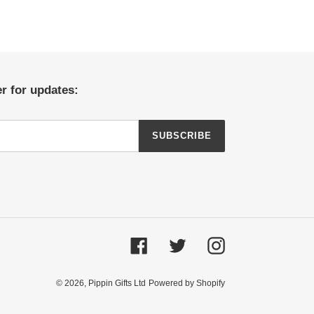
r for updates:
SUBSCRIBE
Facebook
Twitter
Instagram
© 2026,
Pippin Gifts Ltd
Powered by Shopify