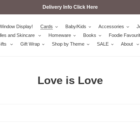
Delivery Info Click Here
Window Display!
Cards
Baby/Kids
Accessories
J
les and Skincare
Homeware
Books
Foodie Favouri
ifts
Gift Wrap
Shop by Theme
SALE
About
C
Love is Love
o
l
l
e