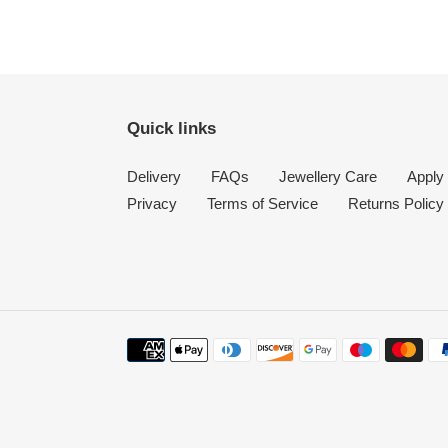
Quick links
Delivery
FAQs
Jewellery Care
Apply 
Privacy
Terms of Service
Returns Policy
Payment
methods