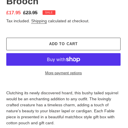
Brooch
Sale
£17.95
Regular
£23.95
SALE
price
price
Tax included.
Shipping
calculated at checkout.
ADD TO CART
More payment options
Adding
product
Clutching its newly discovered hoard, this bushy tailed squirrel
to
would be an enchanting addition to any outfit. The lovingly
your
crafted creature has a timeless charm, adding a touch of
cart
nature's beauty to your blazer lapel or cardigan.
Each Fable
piece is presented in a beautiful matchbox style gift box with
cotton pouch and gift card.