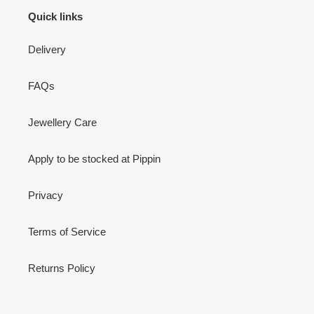
Quick links
Delivery
FAQs
Jewellery Care
Apply to be stocked at Pippin
Privacy
Terms of Service
Returns Policy