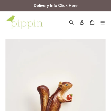
Skip
Delivery Info Click Here
to
content
Search
Log in
Cart