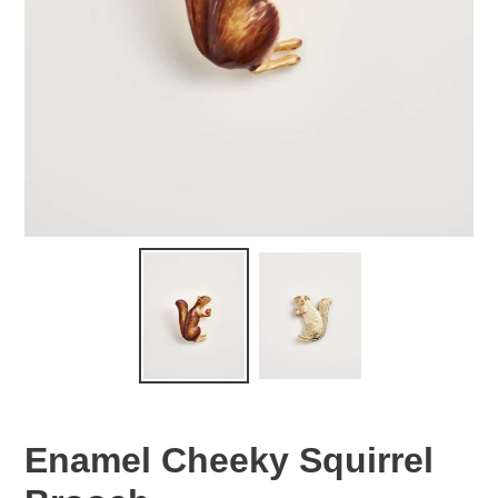
Enamel Cheeky Squirrel