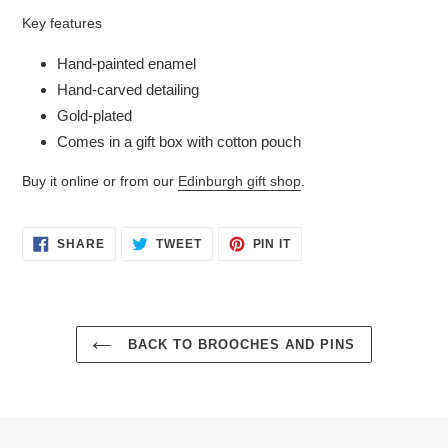
Key features
Hand-painted enamel
Hand-carved detailing
Gold-plated
Comes in a gift box with cotton pouch
Buy it online or from our
Edinburgh gift shop
.
SHARE
TWEET
PIN
SHARE
TWEET
PIN IT
ON
ON
ON
FACEBOOK
TWITTER
PINTEREST
BACK TO BROOCHES AND PINS