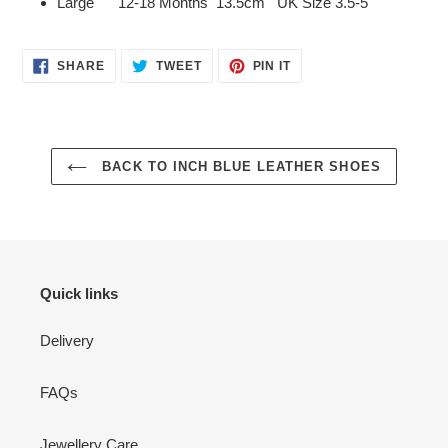
Large 12-18 Months 13.5cm UK Size 3.5-5
SHARE
TWEET
PIN
SHARE
TWEET
PIN IT
ON
ON
ON
FACEBOOK
TWITTER
PINTEREST
BACK TO INCH BLUE LEATHER SHOES
Quick links
Delivery
FAQs
Jewellery Care