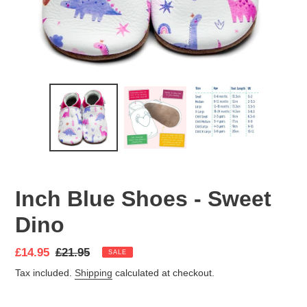
Inch Blue Shoes - Sweet
Dino
Sale
£14.95
Regular
£21.95
SALE
price
price
Tax included.
Shipping
calculated at checkout.