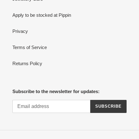
Apply to be stocked at Pippin
Privacy
Terms of Service
Returns Policy
Subscribe to the newsletter for updates:
SUBSCRIBE