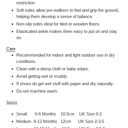
restriction
Soft soles allow pre-walkers to feel and grip the ground,
helping them develop a sense of balance.
Non-slip soles ideal for tiled or wooden floors.
Elasticated ankle makes them easy to put on and stay
on.
Care
Recommended for indoor and light outdoor use in dry
conditions.
Clean with a damp cloth or baby wipes.
Avoid getting wet or muddy.
If shoes do get wet stuff with paper and dry naturally.
Do not machine wash.
Sizing
Small 0-6 Months 10.5cm UK Size 0-2
Medium 6-12 Months 12cm UK Size 2-3.5