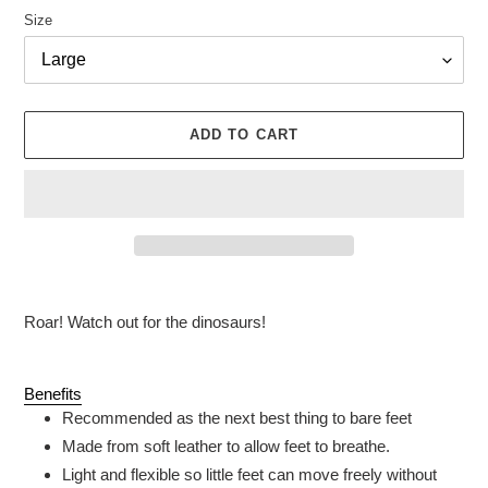
Size
ADD TO CART
Adding
product
Roar! Watch out for the dinosaurs!
to
your
cart
Benefits
Recommended as the next best thing to bare feet
Made from soft leather to allow feet to breathe.
Light and flexible so little feet can move freely without