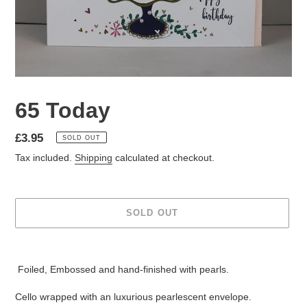
65 Today
Regular
£3.95
SOLD OUT
price
Tax included.
Shipping
calculated at checkout.
SOLD OUT
Adding
product
Foiled, Embossed and hand-finished with pearls.
to
your
Cello wrapped with an luxurious pearlescent envelope.
cart