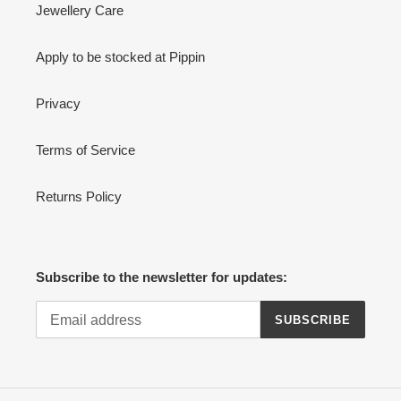
Jewellery Care
Apply to be stocked at Pippin
Privacy
Terms of Service
Returns Policy
Subscribe to the newsletter for updates:
SUBSCRIBE