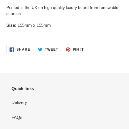
Printed in the UK on high quality luxury board from renewable
sources
Size:
155mm x 155mm
SHARE
TWEET
PIN
SHARE
TWEET
PIN IT
ON
ON
ON
FACEBOOK
TWITTER
PINTEREST
Quick links
Delivery
FAQs