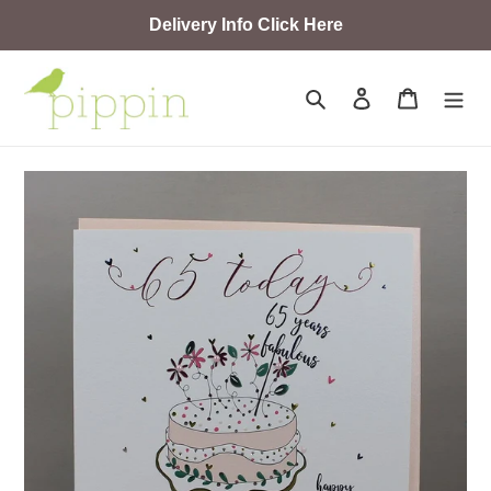
Skip
Delivery Info Click Here
to
content
Search
Log in
Cart