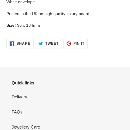
White envelope.
Printed in the UK on high quality luxury board.
Size:
96 x 184mm
SHARE
TWEET
PIN
SHARE
TWEET
PIN IT
ON
ON
ON
FACEBOOK
TWITTER
PINTEREST
Quick links
Delivery
FAQs
Jewellery Care