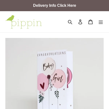
Skip
Delivery Info Click Here
to
content
Search
Log in
Cart