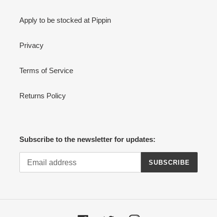
Apply to be stocked at Pippin
Privacy
Terms of Service
Returns Policy
Subscribe to the newsletter for updates:
SUBSCRIBE