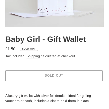
Baby Girl - Gift Wallet
Regular
£1.50
SOLD OUT
price
Tax included.
Shipping
calculated at checkout.
SOLD OUT
Adding
product
A luxury gift wallet with silver foil details - ideal for gifting
to
vouchers or cash, includes a slot to hold them in place.
your
cart