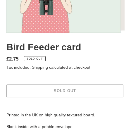
Bird Feeder card
Regular
£2.75
SOLD OUT
price
Tax included.
Shipping
calculated at checkout.
SOLD OUT
Adding
product
Printed in the UK on high quality textured board.
to
your
Blank inside with a pebble envelope.
cart