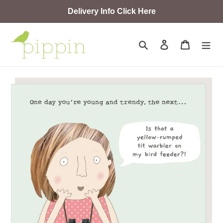
Skip
Delivery Info Click Here
to
content
Search
Log in
Cart