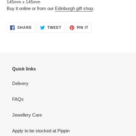
145mm x 145mm
Buy it online or from our
Edinburgh gift shop
.
SHARE
TWEET
PIN
SHARE
TWEET
PIN IT
ON
ON
ON
FACEBOOK
TWITTER
PINTEREST
Quick links
Delivery
FAQs
Jewellery Care
Apply to be stocked at Pippin