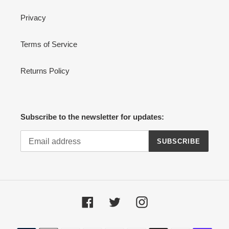
Privacy
Terms of Service
Returns Policy
Subscribe to the newsletter for updates:
SUBSCRIBE
Facebook
Twitter
Instagram
Payment