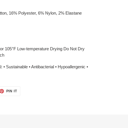
ton, 16% Polyester, 6% Nylon, 2% Elastane
or 105°F Low-temperature Drying Do Not Dry
ach
 • Sustainable • Antibacterial • Hypoallergenic •
ET
PIN
PIN IT
ON
TTER
PINTEREST