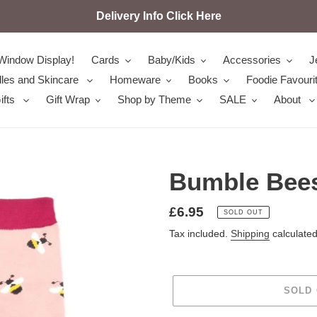
Delivery Info Click Here
Window Display!
Cards
Baby/Kids
Accessories
J
les and Skincare
Homeware
Books
Foodie Favouri
ifts
Gift Wrap
Shop by Theme
SALE
About
Bumble Bees
Regular
£6.95
SOLD OUT
price
Tax included.
Shipping
calculated
SOLD