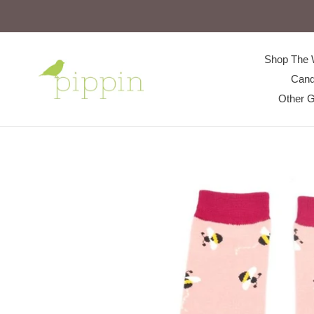
Skip
to
content
Shop The 
Cand
Other G