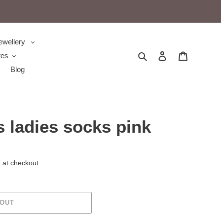
ewellery
Search
Log in
Cart
tes
Blog
 ladies socks pink
 at checkout.
 OUT