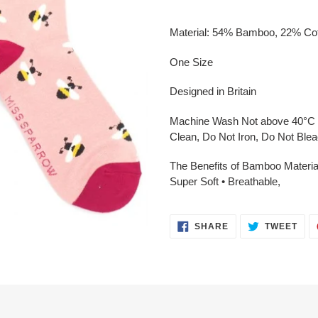
Adding
product
Material: 54% Bamboo, 22% Cot
to
your
One Size
cart
Designed in Britain
Machine Wash Not above 40°C 
Clean, Do Not Iron, Do Not Ble
The Benefits of Bamboo Material:
Super Soft • Breathable,
SHARE
TWE
SHARE
TWEET
ON
ON
FACEBOOK
TWI