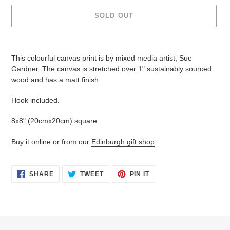
SOLD OUT
Adding
product
This colourful canvas print is by mixed media artist, Sue
to
Gardner. The canvas is stretched over 1" sustainably sourced
your
wood and has a matt finish.
cart
Hook included.
8x8" (20cmx20cm) square.
Buy it online or from our
Edinburgh gift shop
.
SHARE
TWEET
PIN
SHARE
TWEET
PIN IT
ON
ON
ON
FACEBOOK
TWITTER
PINTEREST