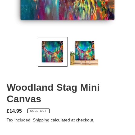
Woodland Stag Mini
Canvas
Regular
£14.95
SOLD OUT
price
Tax included.
Shipping
calculated at checkout.