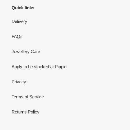
Quick links
Delivery
FAQs
Jewellery Care
Apply to be stocked at Pippin
Privacy
Terms of Service
Returns Policy