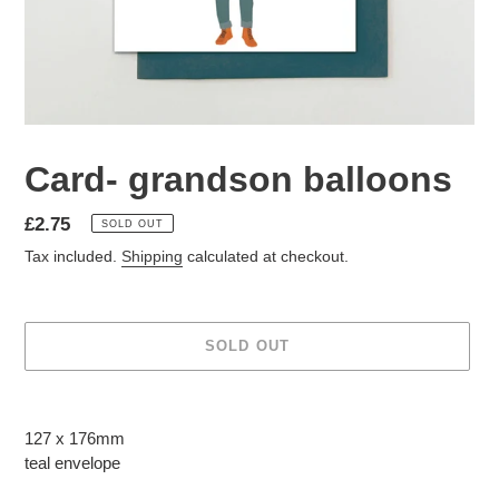
Card- grandson balloons
Regular
£2.75
SOLD OUT
price
Tax included.
Shipping
calculated at checkout.
SOLD OUT
Adding
product
127 x 176mm
to
teal
envelope
your
cart