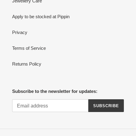
Jewellery Care
Apply to be stocked at Pippin
Privacy
Terms of Service
Returns Policy
Subscribe to the newsletter for updates:
SUBSCRIBE