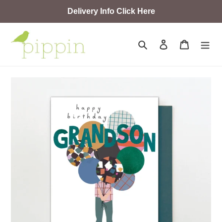
Skip
Delivery Info Click Here
to
content
Search
Log in
Cart