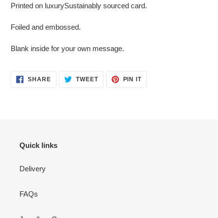
Printed on luxurySustainably sourced card.
Foiled and embossed.
Blank inside for your own message.
SHARE
TWEET
PIN
SHARE
TWEET
PIN IT
ON
ON
ON
FACEBOOK
TWITTER
PINTEREST
Quick links
Delivery
FAQs