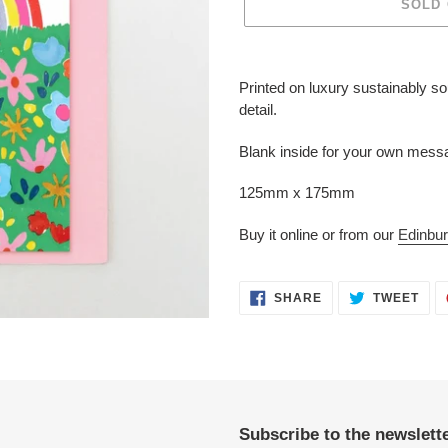
SOLD
Adding
product
Printed on luxury sustainably s
to
detail.
your
cart
Blank inside for your own messa
125mm x 175mm
Buy it online or from our
Edinbur
SHARE
TWE
SHARE
TWEET
ON
ON
FACEBOOK
TWI
Subscribe to the newslette