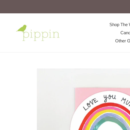
Skip
to
content
Shop The 
Cand
Other G