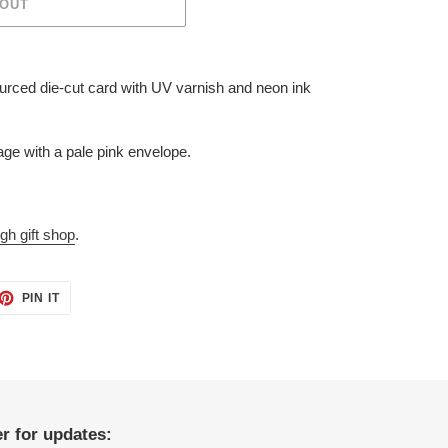
 OUT
ourced die-cut card with UV varnish and neon ink
ge with a pale pink envelope.
gh gift shop
.
ET
PIN
PIN IT
ON
TTER
PINTEREST
r for updates: