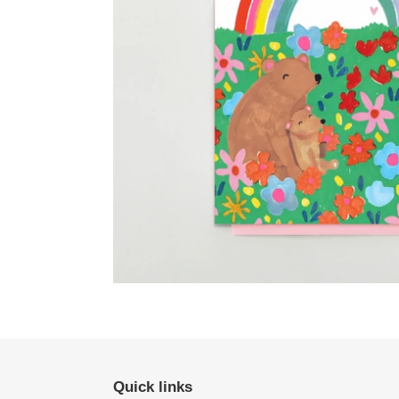
Quick links