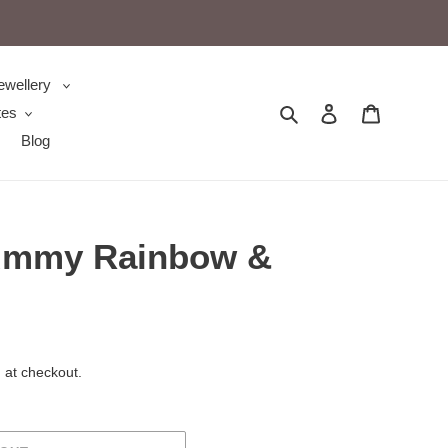
ewellery
Search
Log in
Cart
tes
Blog
ummy Rainbow &
 at checkout.