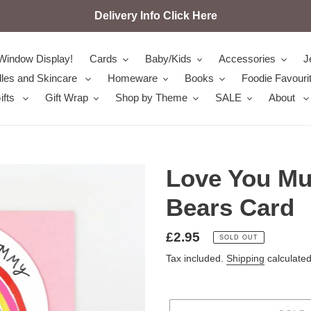
Delivery Info Click Here
Window Display!
Cards
Baby/Kids
Accessories
J
les and Skincare
Homeware
Books
Foodie Favouri
ifts
Gift Wrap
Shop by Theme
SALE
About
Love You M
Bears Card
Regular
£2.95
SOLD OUT
price
Tax included.
Shipping
calculated