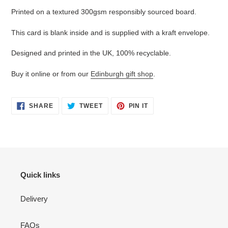
your
Printed on a textured 300gsm responsibly sourced board.
cart
This card is blank inside and is supplied with a kraft envelope.
Designed and printed in the UK, 100% recyclable.
Buy it online or from our
Edinburgh gift shop
.
SHARE
TWEET
PIN
SHARE
TWEET
PIN IT
ON
ON
ON
FACEBOOK
TWITTER
PINTEREST
Quick links
Delivery
FAQs