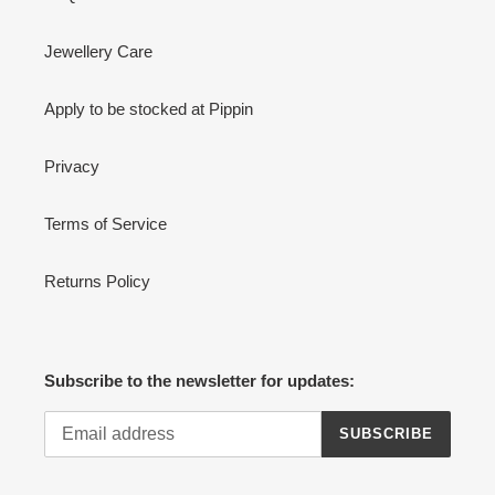
Jewellery Care
Apply to be stocked at Pippin
Privacy
Terms of Service
Returns Policy
Subscribe to the newsletter for updates:
SUBSCRIBE