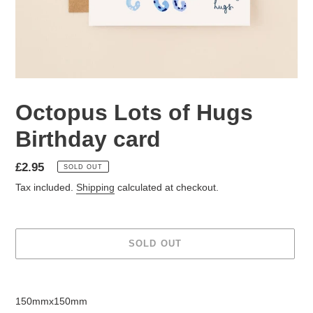
Octopus Lots of Hugs
Birthday card
Regular
£2.95
SOLD OUT
price
Tax included.
Shipping
calculated at checkout.
SOLD OUT
Adding
product
150mmx150mm
to