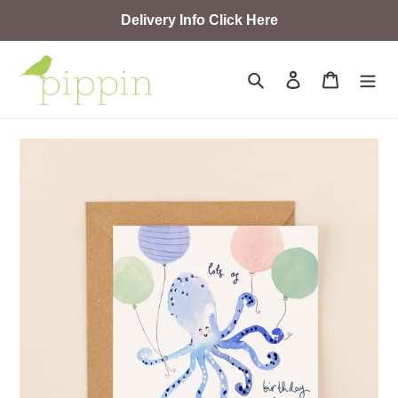
Skip
Delivery Info Click Here
to
content
Search
Log in
Cart