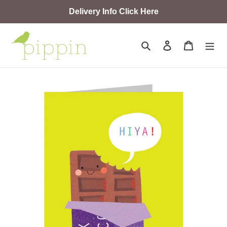
Skip
Delivery Info Click Here
to
content
Search
Log in
Cart