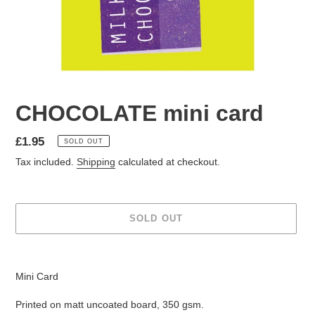
CHOCOLATE mini card
Regular
£1.95
SOLD OUT
price
Tax included.
Shipping
calculated at checkout.
SOLD OUT
Adding
product
Mini Card
to
your
Printed on matt uncoated board, 350 gsm.
cart