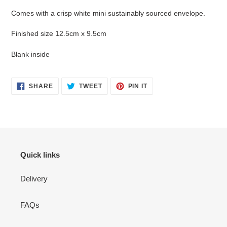
Comes with a crisp white mini sustainably sourced envelope.
Finished size 12.5cm x 9.5cm
Blank inside
SHARE
TWEET
PIN
SHARE
TWEET
PIN IT
ON
ON
ON
FACEBOOK
TWITTER
PINTEREST
Quick links
Delivery
FAQs