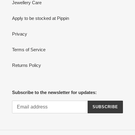
Jewellery Care
Apply to be stocked at Pippin
Privacy
Terms of Service
Returns Policy
Subscribe to the newsletter for updates:
SUBSCRIBE