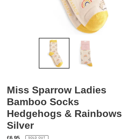
Miss Sparrow Ladies
Bamboo Socks
Hedgehogs & Rainbows
Silver
Regular
£6.95
SOLD OUT