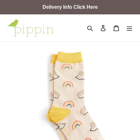
Skip
Delivery Info Click Here
to
content
Search
Log in
Cart