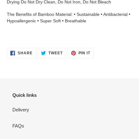
Drying Do Not Dry Clean, Do Not Iron, Do Not Bleach
The Benefits of Bamboo Material: • Sustainable • Antibacterial •
Hypoallergenic • Super Soft • Breathable
SHARE
TWEET
PIN
SHARE
TWEET
PIN IT
ON
ON
ON
FACEBOOK
TWITTER
PINTEREST
Quick links
Delivery
FAQs