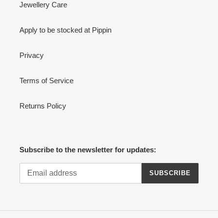
Jewellery Care
Apply to be stocked at Pippin
Privacy
Terms of Service
Returns Policy
Subscribe to the newsletter for updates:
SUBSCRIBE