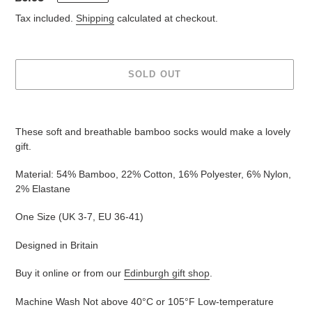
price
Tax included.
Shipping
calculated at checkout.
SOLD OUT
Adding
product
These soft and breathable bamboo socks would make a lovely
to
gift.
your
cart
Material: 54% Bamboo, 22% Cotton, 16% Polyester, 6% Nylon,
2% Elastane
One Size (UK
3-7, EU 36-41
)
Designed in Britain
Buy it online or from our
Edinburgh gift shop
.
Machine Wash Not above 40°C or 105°F Low-temperature