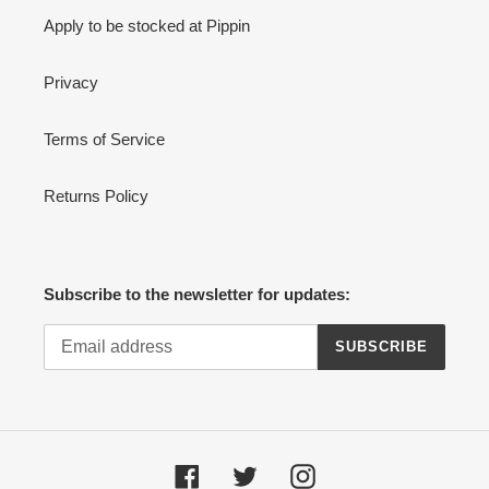
Apply to be stocked at Pippin
Privacy
Terms of Service
Returns Policy
Subscribe to the newsletter for updates:
SUBSCRIBE
Facebook
Twitter
Instagram