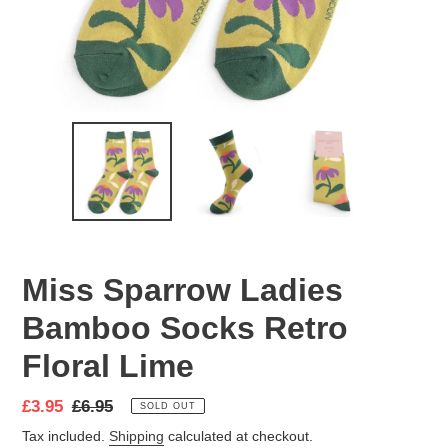
Miss Sparrow Ladies
Bamboo Socks Retro
Floral Lime
Sale
£3.95
Regular
£6.95
SOLD OUT
price
price
Tax included.
Shipping
calculated at checkout.