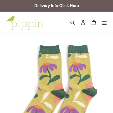
Skip
Delivery Info Click Here
to
content
Search
Log in
Cart