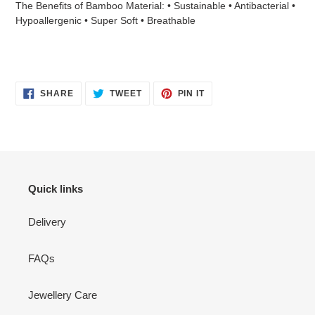
The Benefits of Bamboo Material: • Sustainable • Antibacterial •
Hypoallergenic • Super Soft • Breathable
SHARE
TWEET
PIN
SHARE
TWEET
PIN IT
ON
ON
ON
FACEBOOK
TWITTER
PINTEREST
Quick links
Delivery
FAQs
Jewellery Care