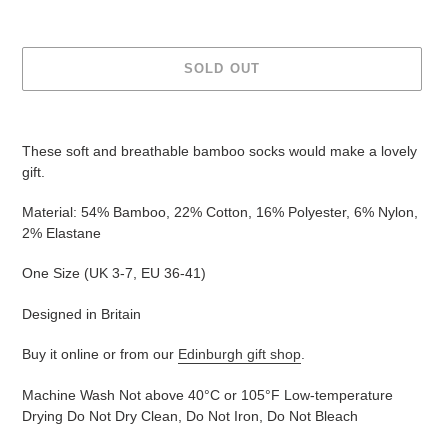
SOLD OUT
Adding
product
These soft and breathable bamboo socks would make a lovely
to
gift.
your
cart
Material: 54% Bamboo, 22% Cotton, 16% Polyester, 6% Nylon,
2% Elastane
One Size (UK
3-7, EU 36-41
)
Designed in Britain
Buy it online or from our
Edinburgh gift shop
.
Machine Wash Not above 40°C or 105°F Low-temperature
Drying Do Not Dry Clean, Do Not Iron, Do Not Bleach