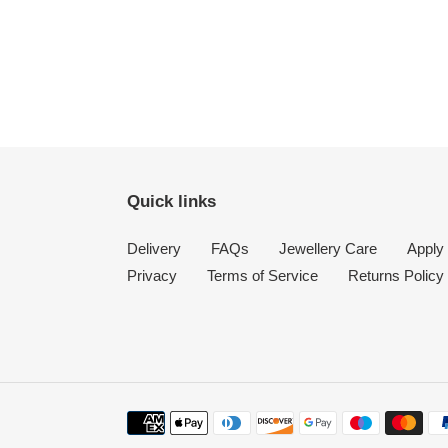
Quick links
Delivery
FAQs
Jewellery Care
Apply 
Privacy
Terms of Service
Returns Policy
Payment
methods