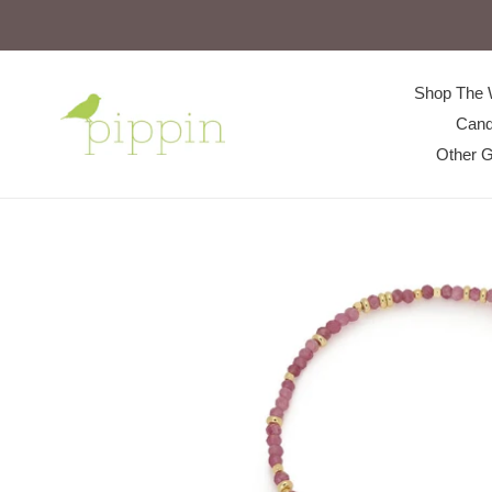
Skip
to
content
Shop The 
Cand
Other G