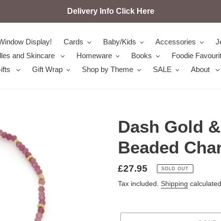
Delivery Info Click Here
Window Display!
Cards
Baby/Kids
Accessories
J
les and Skincare
Homeware
Books
Foodie Favouri
ifts
Gift Wrap
Shop by Theme
SALE
About
Dash Gold &
Beaded Char
Regular
£27.95
SOLD OUT
price
Tax included.
Shipping
calculated