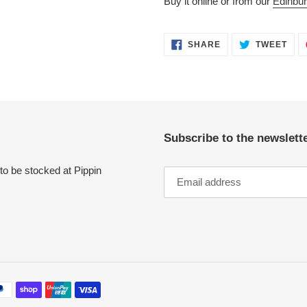
Buy it online or from our
Edinbur
SHARE
TWE
SHARE
TWEET
ON
ON
FACEBOOK
TWI
Subscribe to the newslette
to be stocked at Pippin