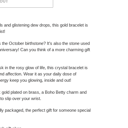
 OUT
ls and glistening dew drops, this gold bracelet is
ist!
 the October birthstone? It’s also the stone used
nniversary! Can you think of a more charming gift
 in the rosy glow of life, this crystal bracelet is
nd affection. Wear it as your daily dose of
energy keep you glowing, inside and out!
2k gold plated on brass, a Boho Betty charm and
o slip over your wrist.
ly packaged, the perfect gift for someone special