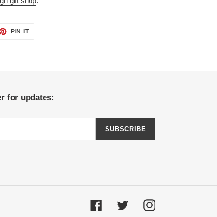
gh gift shop
.
ET
PIN
PIN IT
ON
TTER
PINTEREST
r for updates:
SUBSCRIBE
Facebook
Twitter
Instagram