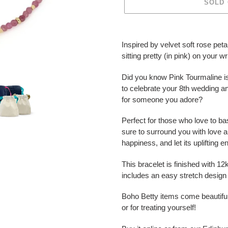
SOLD
Adding
product
Inspired by velvet soft rose peta
to
sitting pretty (in pink) on your wr
your
cart
Did you know Pink Tourmaline is
to celebrate your 8th wedding a
for someone you adore?
Perfect for those who love to bask
sure to surround you with love a
happiness, and let its uplifting 
This bracelet is finished with 1
includes an easy stretch design t
Boho Betty items come beautiful
or for treating yourself!