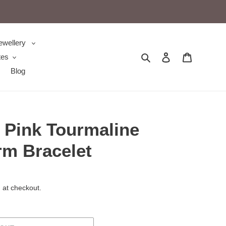
ewellery
Search
Log in
Cart
tes
Blog
 Pink Tourmaline
m Bracelet
 at checkout.