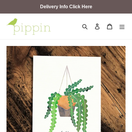
Skip
Delivery Info Click Here
to
content
Search
Log in
Cart