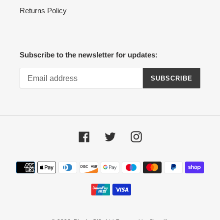
Returns Policy
Subscribe to the newsletter for updates:
SUBSCRIBE
Facebook
Twitter
Instagram
Payment
methods