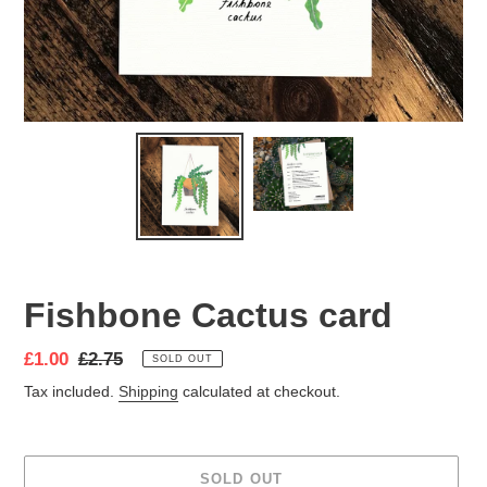
Fishbone Cactus card
Sale
£1.00
Regular
£2.75
SOLD OUT
price
price
Tax included.
Shipping
calculated at checkout.
SOLD OUT