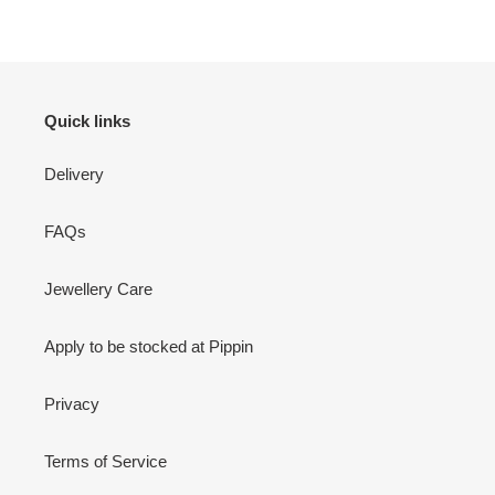
Quick links
Delivery
FAQs
Jewellery Care
Apply to be stocked at Pippin
Privacy
Terms of Service