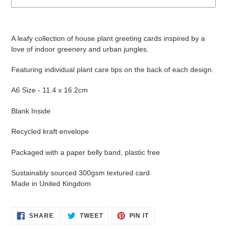
Adding
product
A leafy collection of house plant greeting cards inspired by a
to
love of indoor greenery and urban jungles.
your
cart
Featuring individual plant care tips on the back of each design.
A6 Size - 11.4 x 16.2cm
Blank Inside
Recycled kraft envelope
Packaged with a paper belly band, plastic free
Sustainably sourced 300gsm textured card
Made in United Kingdom
SHARE
TWEET
PIN
SHARE
TWEET
PIN IT
ON
ON
ON
FACEBOOK
TWITTER
PINTEREST