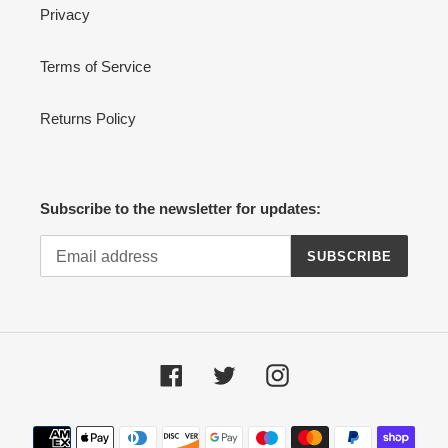
Privacy
Terms of Service
Returns Policy
Subscribe to the newsletter for updates:
SUBSCRIBE
Facebook
Twitter
Instagram
Payment