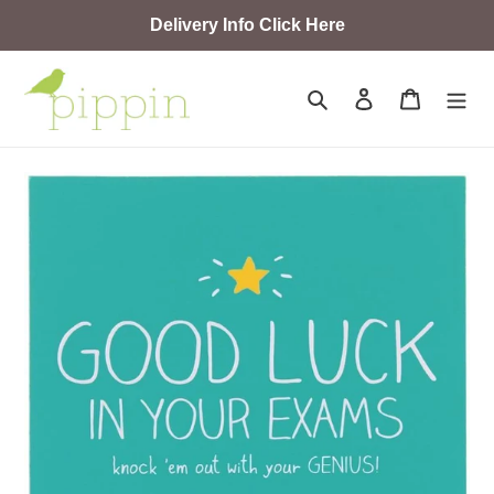
Skip
Delivery Info Click Here
to
content
Search
Log in
Cart