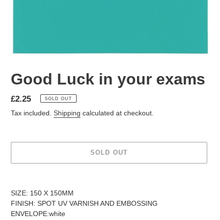
Good Luck in your exams
Regular
£2.25
SOLD OUT
price
Tax included.
Shipping
calculated at checkout.
SOLD OUT
Adding
product
SIZE: 150 X 150MM
to
FINISH: SPOT UV VARNISH AND EMBOSSING
your
ENVELOPE:white
cart