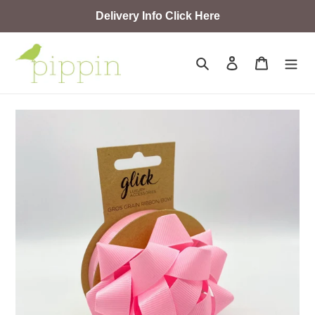
Skip
Delivery Info Click Here
to
content
Search
Log in
Cart