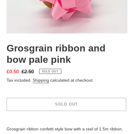
Grosgrain ribbon and
bow pale pink
Sale
£0.50
Regular
£2.50
SOLD OUT
price
price
Tax included.
Shipping
calculated at checkout.
SOLD OUT
Adding
product
Grosgrain ribbon confetti style bow with
a reel of 1.5m ribbon.
to