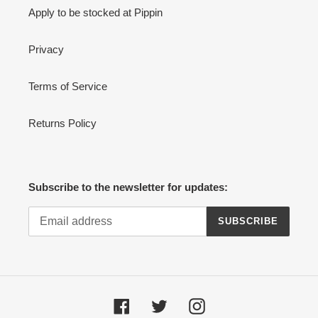
Apply to be stocked at Pippin
Privacy
Terms of Service
Returns Policy
Subscribe to the newsletter for updates:
SUBSCRIBE
Facebook
Twitter
Instagram