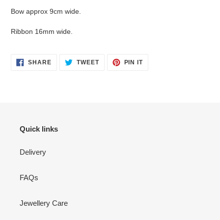
your
Bow approx 9cm wide.
cart
Ribbon 16mm wide.
SHARE
TWEET
PIN
SHARE
TWEET
PIN IT
ON
ON
ON
FACEBOOK
TWITTER
PINTEREST
Quick links
Delivery
FAQs
Jewellery Care