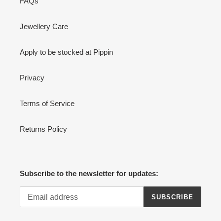
FAQs
Jewellery Care
Apply to be stocked at Pippin
Privacy
Terms of Service
Returns Policy
Subscribe to the newsletter for updates:
SUBSCRIBE