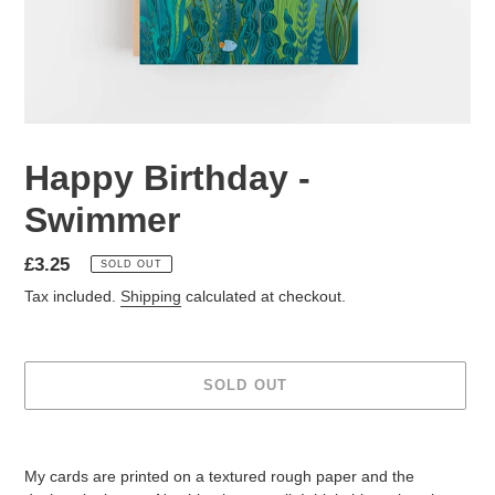
Happy Birthday -
Swimmer
Regular
£3.25
SOLD OUT
price
Tax included.
Shipping
calculated at checkout.
SOLD OUT
Adding
product
My cards are printed on a textured rough paper and the
to