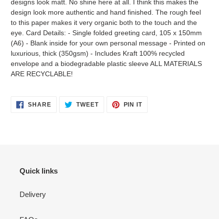
designs look matt. No shine here at all. I think this makes the
your
design look more authentic and hand finished. The rough feel
cart
to this paper makes it very organic both to the touch and the
eye. Card Details: - Single folded greeting card, 105 x 150mm
(A6) - Blank inside for your own personal message - Printed on
luxurious, thick (350gsm) - Includes Kraft 100% recycled
envelope and a biodegradable plastic sleeve ALL MATERIALS
ARE RECYCLABLE!
SHARE
TWEET
PIN
SHARE
TWEET
PIN IT
ON
ON
ON
FACEBOOK
TWITTER
PINTEREST
Quick links
Delivery