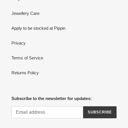
Jewellery Care
Apply to be stocked at Pippin
Privacy
Terms of Service
Returns Policy
Subscribe to the newsletter for updates:
SUBSCRIBE