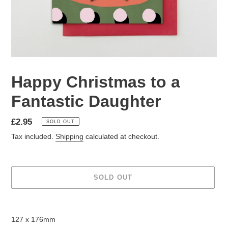
Happy Christmas to a
Fantastic Daughter
Regular
£2.95
SOLD OUT
price
Tax included.
Shipping
calculated at checkout.
SOLD OUT
Adding
product
127 x 176mm
to