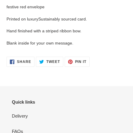
your
festive red envelope
cart
Printed on luxurySustainably sourced card.
Hand finished with a striped ribbon bow.
Blank inside for your own message.
SHARE
TWEET
PIN
SHARE
TWEET
PIN IT
ON
ON
ON
FACEBOOK
TWITTER
PINTEREST
Quick links
Delivery
FAQs