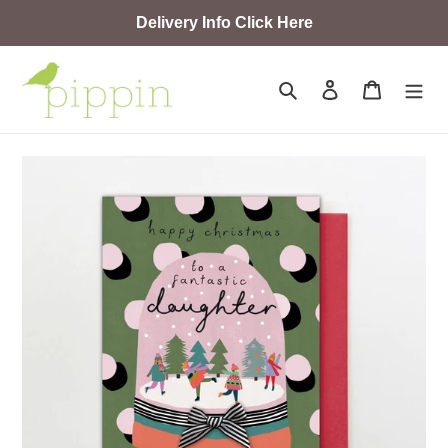
Skip
Delivery Info Click Here
to
content
Search
Log in
Cart