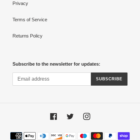
Privacy
Terms of Service
Returns Policy
Subscribe to the newsletter for updates:
SUBSCRIBE
Facebook
Twitter
Instagram
Payment
methods