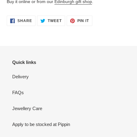
Buy it online or from our
Edinburgh gift shop
.
SHARE
TWEET
PIN
SHARE
TWEET
PIN IT
ON
ON
ON
FACEBOOK
TWITTER
PINTEREST
Quick links
Delivery
FAQs
Jewellery Care
Apply to be stocked at Pippin