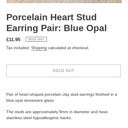
Porcelain Heart Stud
Earring Pair: Blue Opal
Regular
£11.95
SOLD OUT
price
Tax included.
Shipping
calculated at checkout.
SOLD OUT
Adding
product
Pair of heart-shaped porcelain clay stud earrings finished in a
to
blue opal stoneware glaze.
your
cart
The studs are approximately 8mm in diameter and have
stainless steel hypoallergenic backs.