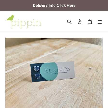
Skip
Delivery Info Click Here
to
content
Search
Log in
Cart