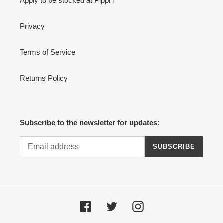
Apply to be stocked at Pippin
Privacy
Terms of Service
Returns Policy
Subscribe to the newsletter for updates:
SUBSCRIBE
Facebook
Twitter
Instagram