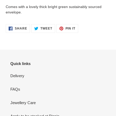
Comes with a lovely thick bright green sustainably sourced
envelope.
SHARE
TWEET
PIN
SHARE
TWEET
PIN IT
ON
ON
ON
FACEBOOK
TWITTER
PINTEREST
Quick links
Delivery
FAQs
Jewellery Care