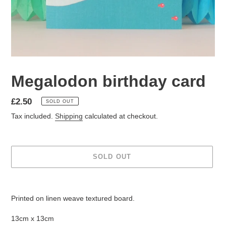
Megalodon birthday card
Regular
£2.50
SOLD OUT
price
Tax included.
Shipping
calculated at checkout.
SOLD OUT
Adding
product
Printed on linen weave textured board.
to
your
13cm x 13cm
cart