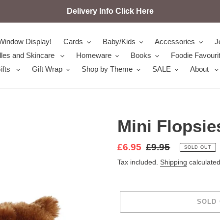
Delivery Info Click Here
Window Display!
Cards
Baby/Kids
Accessories
J
les and Skincare
Homeware
Books
Foodie Favouri
ifts
Gift Wrap
Shop by Theme
SALE
About
Mini Flopsie
Sale
£6.95
Regular
£9.95
SOLD OUT
price
price
Tax included.
Shipping
calculated
SOLD