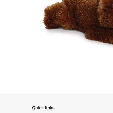
Quick links