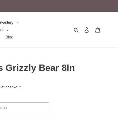
ewellery
Search
Log in
Cart
tes
Blog
s Grizzly Bear 8In
 at checkout.
 OUT