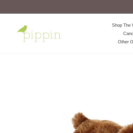
Skip
to
content
Shop The 
Cand
Other G