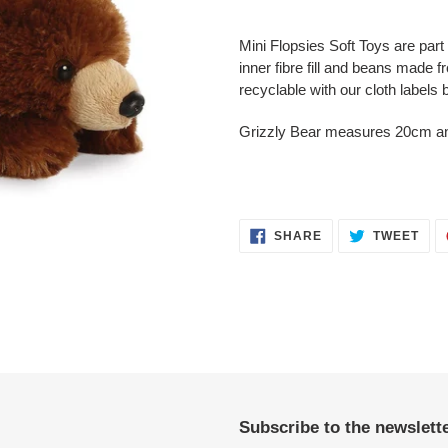
Adding
product
Mini Flopsies Soft Toys are part
to
inner fibre fill and beans made 
your
recyclable with our cloth labels
cart
Grizzly Bear measures 20cm and i
SHARE
TWE
SHARE
TWEET
ON
ON
FACEBOOK
TWI
Subscribe to the newslette