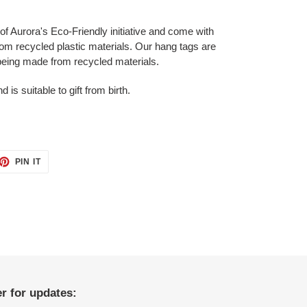
 of Aurora's Eco-Friendly initiative and come with
from recycled plastic materials. Our hang tags are
 being made from recycled materials.
s suitable to gift from birth.
ET
PIN
PIN IT
ON
TTER
PINTEREST
r for updates: