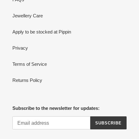
Jewellery Care
Apply to be stocked at Pippin
Privacy
Terms of Service
Returns Policy
Subscribe to the newsletter for updates:
SUBSCRIBE