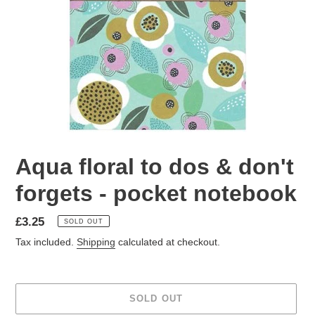
Aqua floral to dos & don't
forgets - pocket notebook
Regular
£3.25
SOLD OUT
price
Tax included.
Shipping
calculated at checkout.
SOLD OUT