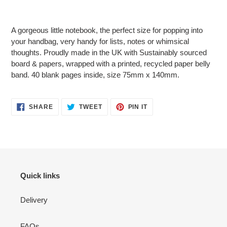
Adding
product
A gorgeous little notebook, the perfect size for popping into
to
your handbag, very handy for lists, notes or whimsical
your
thoughts. Proudly made in the UK with Sustainably sourced
cart
board & papers, wrapped with a printed, recycled paper belly
band. 40 blank pages inside, size 75mm x 140mm.
SHARE
TWEET
PIN
SHARE
TWEET
PIN IT
ON
ON
ON
FACEBOOK
TWITTER
PINTEREST
Quick links
Delivery
FAQs