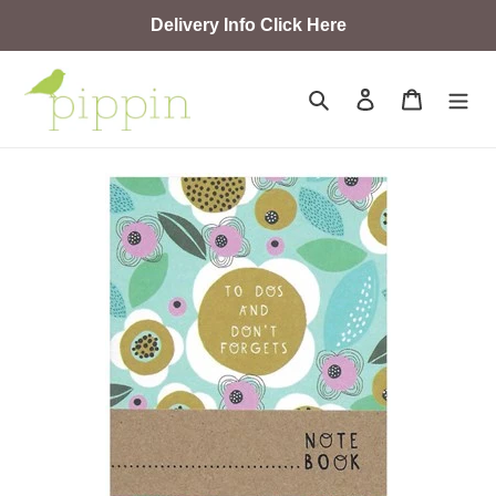
Skip
Delivery Info Click Here
to
content
Search
Log in
Cart