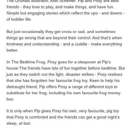
The Gruffalo illustrator, Axel Scheffler. Pip and Posy are best
your
friends - they love to play, and make things, and have fun.
cart
Simple but engaging stories which reflect the ups - and downs -
of toddler life.
But just occasionally they get cross or sad, and sometimes
things go wrong that are beyond their control. And that's when
kindness and understanding - and a cuddle - make everything
better.
In The Bedtime Frog, Posy goes for a sleepover at Pip's
house.The friends have lots of fun together before bedtime. But
just as they switch out the light, disaster strikes - Posy realises
that she has forgotten her favourite frog toy. Keen to help his
distraught friend, Pip offers Posy a range of different toys to
substitute for her frog, including his own favourite frog money
box.
It is only when Pip gives Posy his own, very favourite, pig toy
that Posy is comforted and the friends can get a good night's
sleep, at last.