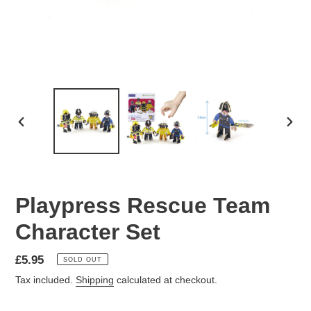
PREVIOUS
NEX
SLIDE
SLID
Playpress Rescue Team
Character Set
Regular
£5.95
SOLD OUT
price
Tax included.
Shipping
calculated at checkout.