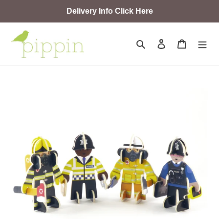
Skip
Delivery Info Click Here
to
content
Search
Log in
Cart