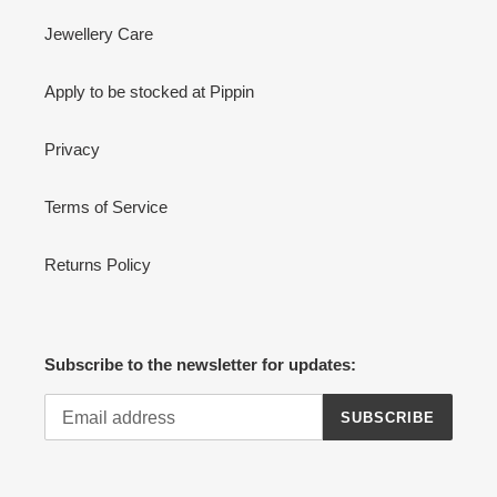
Jewellery Care
Apply to be stocked at Pippin
Privacy
Terms of Service
Returns Policy
Subscribe to the newsletter for updates:
SUBSCRIBE