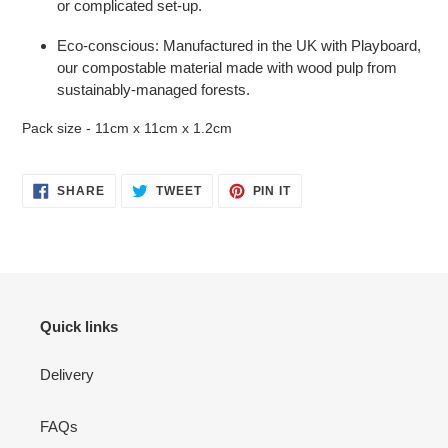
or complicated set-up.
Eco-conscious: Manufactured in the UK with Playboard,
our compostable material made with wood pulp from
sustainably-managed forests.
Pack size - 11cm x 11cm x 1.2cm
SHARE
TWEET
PIN
SHARE
TWEET
PIN IT
ON
ON
ON
FACEBOOK
TWITTER
PINTEREST
Quick links
Delivery
FAQs