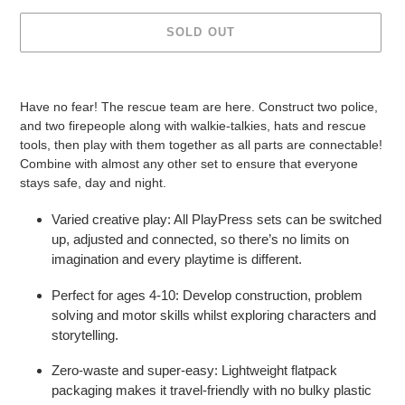
SOLD OUT
Adding
product
Have no fear! The rescue team are here. Construct two police,
to
and two firepeople along with walkie-talkies, hats and rescue
your
tools, then play with them together as all parts are connectable!
cart
Combine with almost any other set to ensure that everyone
stays safe, day and night.
Varied creative play: All PlayPress sets can be switched
up, adjusted and connected, so there’s no limits on
imagination and every playtime is different.
Perfect for ages 4-10: Develop construction, problem
solving and motor skills whilst exploring characters and
storytelling.
Zero-waste and super-easy: Lightweight flatpack
packaging makes it travel-friendly with no bulky plastic