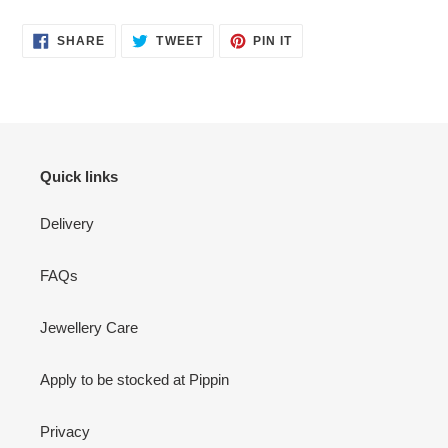
SHARE
TWEET
PIN
SHARE
TWEET
PIN IT
ON
ON
ON
FACEBOOK
TWITTER
PINTEREST
Quick links
Delivery
FAQs
Jewellery Care
Apply to be stocked at Pippin
Privacy