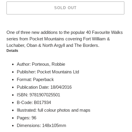
SOLD OUT
Adding
product
One of three new additions to the popular 40 Favourite Walks
to
series from Pocket Mountains covering Fort William &
your
Lochaber, Oban & North Argyll and The Borders.
cart
Details
Author: Porteous, Robbie
Publisher: Pocket Mountains Ltd
Format: Paperback
Publication Date: 18/04/2016
ISBN: 9781907025501
B-Code: B017934
Illustrated: full colour photos and maps
Pages: 96
Dimensions: 148x105mm