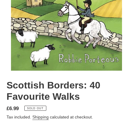
Scottish Borders: 40
Favourite Walks
Regular
£6.99
SOLD OUT
price
Tax included.
Shipping
calculated at checkout.