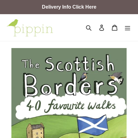
Skip
Delivery Info Click Here
to
content
Search
Log in
Cart