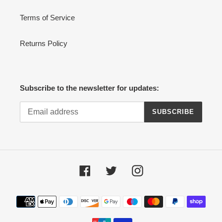
Terms of Service
Returns Policy
Subscribe to the newsletter for updates:
SUBSCRIBE
Facebook
Twitter
Instagram
Payment
methods