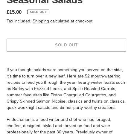
Seasonal Salads
Regular
£15.00
SOLD OUT
price
Tax included.
Shipping
calculated at checkout.
SOLD OUT
Adding
product
If you thought salads were something you served on the side,
to
it’s time to turn over a new leaf. Here are 52 mouth-watering
your
recipes to feed you through the year: hearty winter feasts such
cart
as Barley with Frizzled Leeks, and Spice Roasted Carrots;
summer favourites like Pistou Chargrilled Courgettes, and
Crispy Skinned Salmon Nicoise; classics and twists on classics,
quick weeknight salads and dinner-party-worthy creations.
Fi Buchanan is a food writer and chef who has foraged,
cheffed, designed, styled and thrived on food and wine
professionally for the past 30 years. Previously owner of