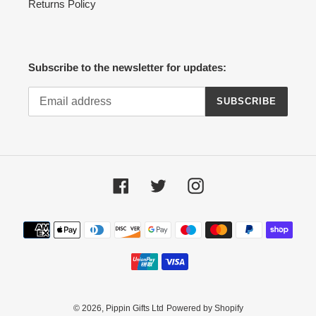
Returns Policy
Subscribe to the newsletter for updates:
SUBSCRIBE
Facebook
Twitter
Instagram
Payment
methods
© 2026,
Pippin Gifts Ltd
Powered by Shopify