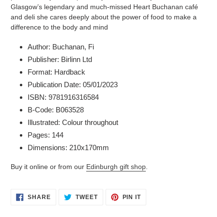
Glasgow’s legendary and much-missed Heart Buchanan café
and deli she cares deeply about the power of food to make a
difference to the body and mind
Author: Buchanan, Fi
Publisher: Birlinn Ltd
Format: Hardback
Publication Date: 05/01/2023
ISBN: 9781916316584
B-Code: B063528
Illustrated: Colour throughout
Pages: 144
Dimensions: 210x170mm
Buy it online or from our
Edinburgh gift shop
.
SHARE
TWEET
PIN
SHARE
TWEET
PIN IT
ON
ON
ON
FACEBOOK
TWITTER
PINTEREST