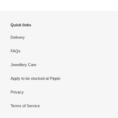
Quick links
Delivery
FAQs
Jewellery Care
Apply to be stocked at Pippin
Privacy
Terms of Service