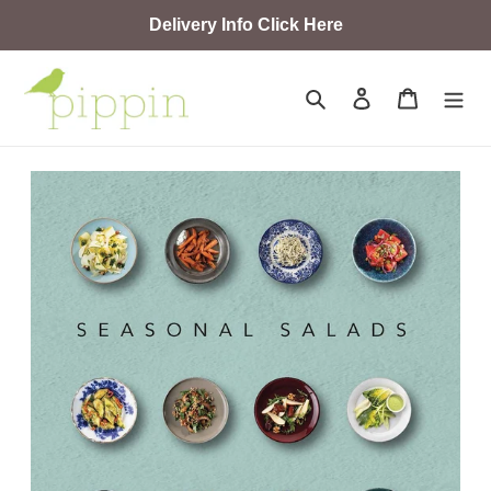
Skip
Delivery Info Click Here
to
content
Search
Log in
Cart