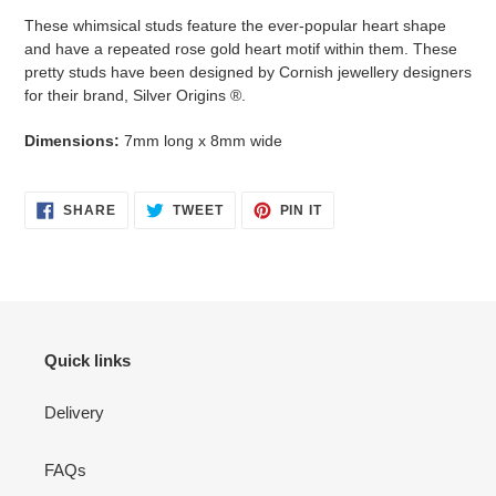
your
These whimsical studs feature the ever-popular heart shape
cart
and have a repeated rose gold heart motif within them. These
pretty studs have been designed by Cornish jewellery designers
for their brand, Silver Origins ®.
Dimensions:
7mm long x 8mm wide
SHARE
TWEET
PIN
SHARE
TWEET
PIN IT
ON
ON
ON
FACEBOOK
TWITTER
PINTEREST
Quick links
Delivery
FAQs