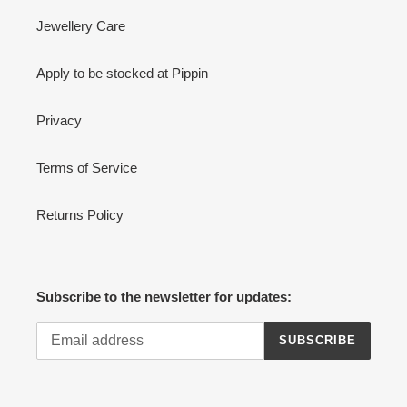
Jewellery Care
Apply to be stocked at Pippin
Privacy
Terms of Service
Returns Policy
Subscribe to the newsletter for updates:
SUBSCRIBE