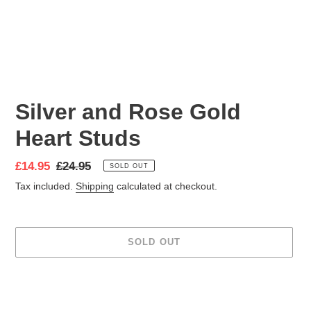
Silver and Rose Gold
Heart Studs
Sale
£14.95
Regular
£24.95
SOLD OUT
price
price
Tax included.
Shipping
calculated at checkout.
SOLD OUT
Adding
product
to