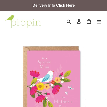
Skip
Delivery Info Click Here
to
content
Search
Log in
Cart