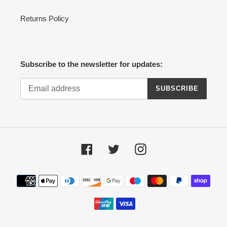
Returns Policy
Subscribe to the newsletter for updates:
SUBSCRIBE
Facebook
Twitter
Instagram
Payment
methods