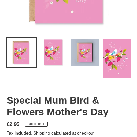
Special Mum Bird &
Flowers Mother's Day
Regular
£2.95
SOLD OUT
price
Tax included.
Shipping
calculated at checkout.