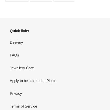
FACEBOOK
TWITTER
PINTEREST
Quick links
Delivery
FAQs
Jewellery Care
Apply to be stocked at Pippin
Privacy
Terms of Service