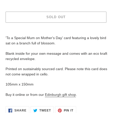
SOLD OUT
Adding
product
'To a Special Mum on Mother's Day' card featuring a lovely bird
to
sat on a branch full of blossom.
your
cart
Blank inside for your own message and comes with an eco kraft
recycled envelope.
Printed on sustainably sourced card. Please note this card does
not come wrapped in cello.
105mm x 150mm
Buy it online or from our
Edinburgh gift shop
.
SHARE
TWEET
PIN
SHARE
TWEET
PIN IT
ON
ON
ON