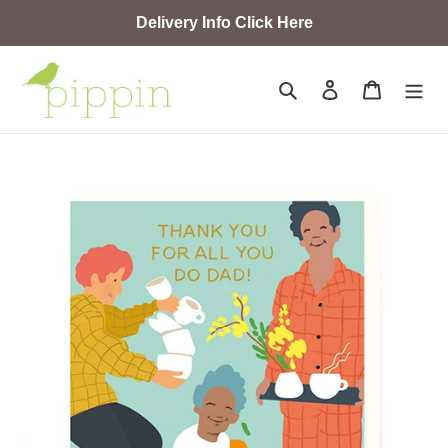
Skip
Delivery Info Click Here
to
content
Search
Log in
Cart