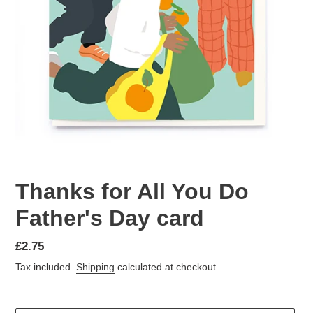
Thanks for All You Do
Father's Day card
Regular
£2.75
price
Tax included.
Shipping
calculated at checkout.