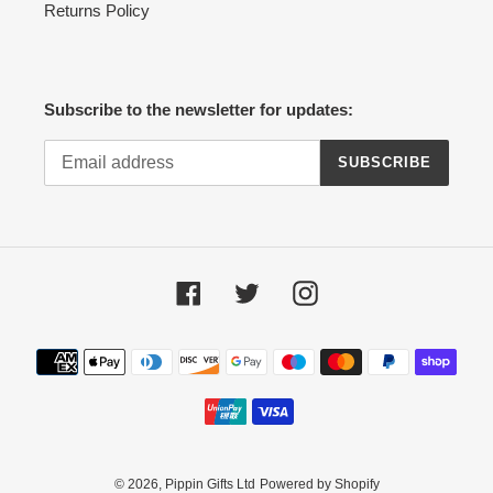
Returns Policy
Subscribe to the newsletter for updates:
SUBSCRIBE
Facebook
Twitter
Instagram
Payment
methods
© 2026,
Pippin Gifts Ltd
Powered by Shopify