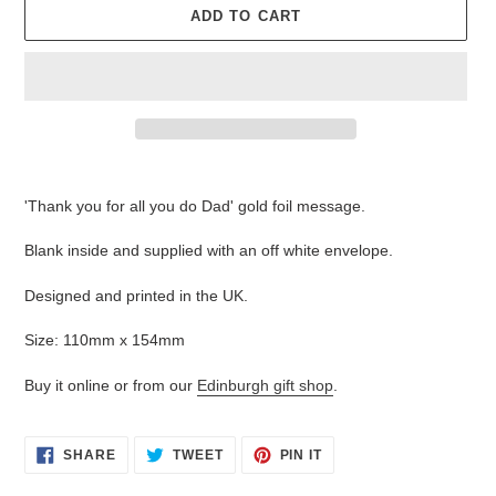
ADD TO CART
Adding
product
'Thank you for all you do Dad' gold foil message.
to
your
Blank inside and supplied with an off white envelope.
cart
Designed and printed in the UK.
Size: 110mm x 154mm
Buy it online or from our
Edinburgh gift shop
.
SHARE
TWEET
PIN
SHARE
TWEET
PIN IT
ON
ON
ON
FACEBOOK
TWITTER
PINTEREST