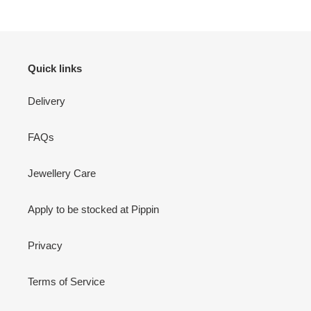
Quick links
Delivery
FAQs
Jewellery Care
Apply to be stocked at Pippin
Privacy
Terms of Service