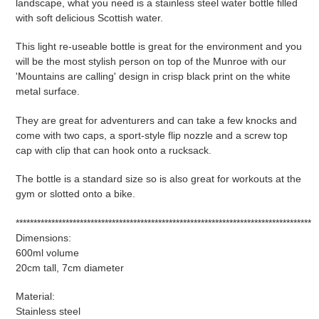
landscape, what you need is a stainless steel water bottle filled
your
with soft delicious Scottish water.
cart
This light re-useable bottle is great for the environment and you
will be the most stylish person on top of the Munroe with our
'Mountains are calling' design in crisp black print on the white
metal surface.
They are great for adventurers and can take a few knocks and
come with two caps, a sport-style flip nozzle and a screw top
cap with clip that can hook onto a rucksack.
The bottle is a standard size so is also great for workouts at the
gym or slotted onto a bike.
***********************************************************************************
Dimensions:
600ml volume
20cm tall, 7cm diameter
Material:
Stainless steel