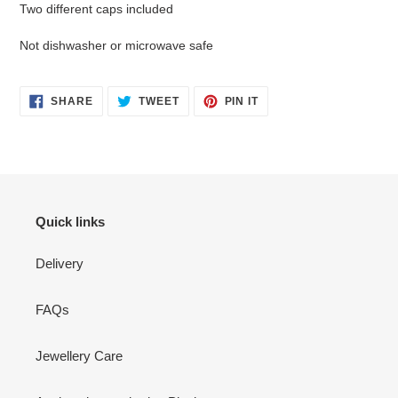
Two different caps included
Not dishwasher or microwave safe
SHARE
TWEET
PIN
SHARE
TWEET
PIN IT
ON
ON
ON
FACEBOOK
TWITTER
PINTEREST
Quick links
Delivery
FAQs
Jewellery Care