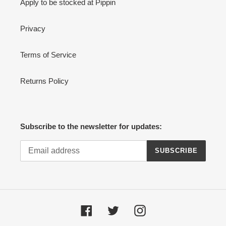
Apply to be stocked at Pippin
Privacy
Terms of Service
Returns Policy
Subscribe to the newsletter for updates:
SUBSCRIBE
Facebook
Twitter
Instagram