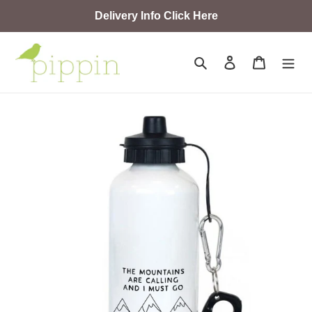
Skip
Delivery Info Click Here
to
content
Search
Log in
Cart