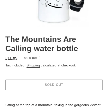
The Mountains Are
Calling water bottle
Regular
£11.95
SOLD OUT
price
Tax included.
Shipping
calculated at checkout.
SOLD OUT
Adding
product
Sitting at the top of a mountain, taking in the gorgeous view of
to