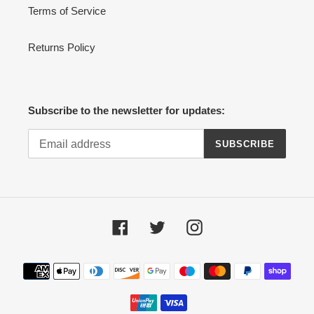
Terms of Service
Returns Policy
Subscribe to the newsletter for updates:
SUBSCRIBE
Facebook
Twitter
Instagram
Payment
methods