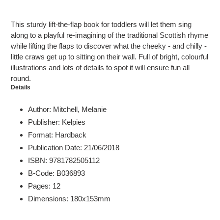
Adding
product
This sturdy lift-the-flap book for toddlers will let them sing
to
along to a playful re-imagining of the traditional Scottish rhyme
your
while lifting the flaps to discover what the cheeky - and chilly -
cart
little craws get up to sitting on their wall. Full of bright, colourful
illustrations and lots of details to spot it will ensure fun all
round.
Details
Author: Mitchell, Melanie
Publisher: Kelpies
Format: Hardback
Publication Date: 21/06/2018
ISBN: 9781782505112
B-Code: B036893
Pages: 12
Dimensions: 180x153mm