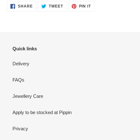
SHARE
TWEET
PIN
SHARE
TWEET
PIN IT
ON
ON
ON
FACEBOOK
TWITTER
PINTEREST
Quick links
Delivery
FAQs
Jewellery Care
Apply to be stocked at Pippin
Privacy