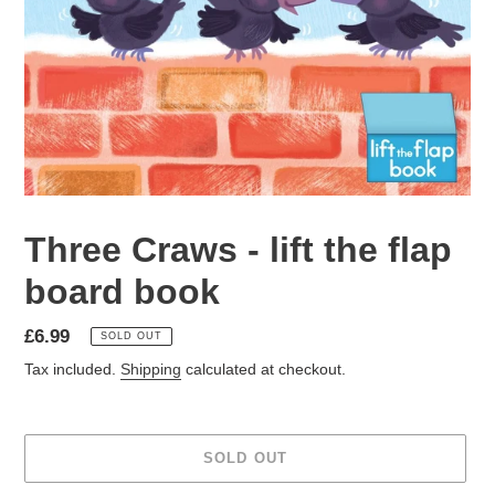
Three Craws - lift the flap
board book
Regular
£6.99
SOLD OUT
price
Tax included.
Shipping
calculated at checkout.
SOLD OUT