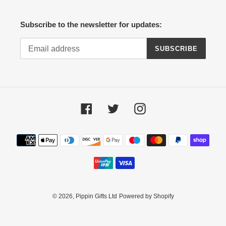
Subscribe to the newsletter for updates:
SUBSCRIBE
Facebook
Twitter
Instagram
Payment
methods
© 2026,
Pippin Gifts Ltd
Powered by Shopify