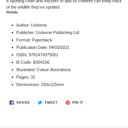
a spotting chart and stickers to add so children can keep track
of the wildlife they've spotted.
Details
Author: Usborne
Publisher: Usborne Publishing Ltd
Format: Paperback
Publication Date: 04/03/2021
ISBN: 9781474975001
B-Code: B054156
Illustrated: Colour illustrations
Pages: 32
Dimensions: 150x115mm
SHARE
TWEET
PIN
SHARE
TWEET
PIN IT
ON
ON
ON
FACEBOOK
TWITTER
PINTEREST