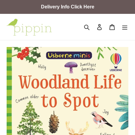
Skip
Delivery Info Click Here
to
content
Search
Log in
Cart