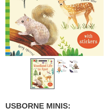
USBORNE MINIS: