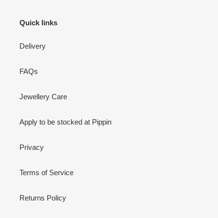
Quick links
Delivery
FAQs
Jewellery Care
Apply to be stocked at Pippin
Privacy
Terms of Service
Returns Policy