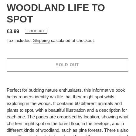
WOODLAND LIFE TO
SPOT
Regular
£3.99
SOLD OUT
price
Tax included.
Shipping
calculated at checkout.
SOLD OUT
Adding
product
Perfect for budding nature enthusiasts, this informative book
to
helps readers identify wildlife that they might spot whilst
your
exploring in the woods. It contains 60 different animals and
cart
plants to spot, with a beautiful illustration and a description for
each one. The pages are organised by location, showing what
children might spot on the forest floor, in the treetops, and in
different kinds of woodland, such as pine forests. There's also