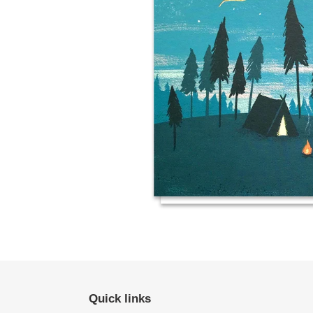
Quick links