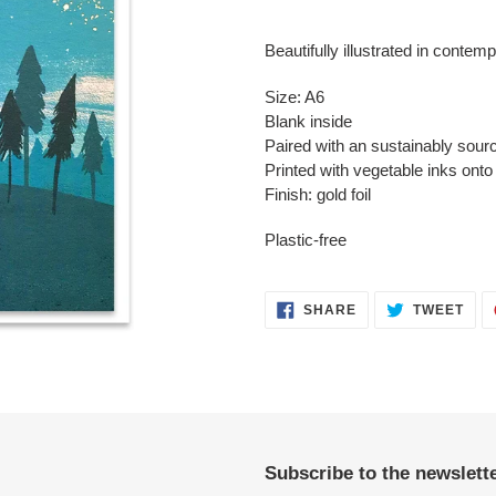
Adding
product
Beautifully illustrated in contemp
to
your
Size: A6
cart
Blank inside
Paired with an sustainably sour
Printed with vegetable inks ont
Finish: gold foil
Plastic-free
SHARE
TWE
SHARE
TWEET
ON
ON
FACEBOOK
TWI
Subscribe to the newslette