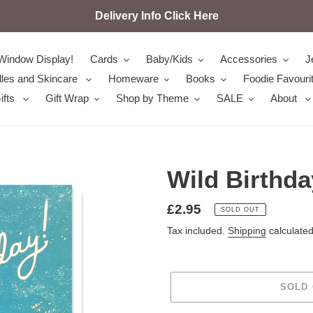
Delivery Info Click Here
Window Display!
Cards
Baby/Kids
Accessories
J
les and Skincare
Homeware
Books
Foodie Favouri
ifts
Gift Wrap
Shop by Theme
SALE
About
Wild Birthda
Regular
£2.95
SOLD OUT
price
Tax included.
Shipping
calculated
SOLD