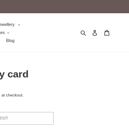
ewellery
Search
Log in
Cart
tes
Blog
y card
 at checkout.
 OUT