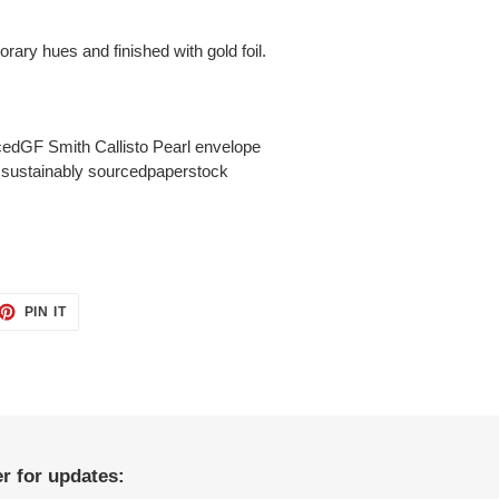
orary hues and finished with gold foil.
cedGF Smith Callisto Pearl envelope
o sustainably sourcedpaperstock
ET
PIN
PIN IT
ON
TTER
PINTEREST
r for updates: