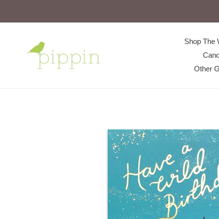
Skip
to
content
Shop The 
Cand
Other G