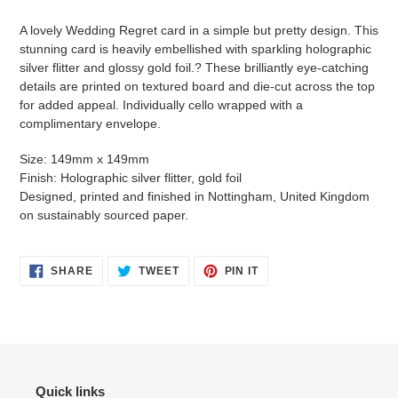
Adding
product
A lovely Wedding Regret card in a simple but pretty design. This
to
stunning card is heavily embellished with sparkling holographic
your
silver flitter and glossy gold foil.? These brilliantly eye-catching
cart
details are printed on textured board and die-cut across the top
for added appeal. Individually cello wrapped with a
complimentary envelope.
Size: 149mm x 149mm
Finish: Holographic silver flitter, gold foil
Designed, printed and finished in Nottingham, United Kingdom
on sustainably sourced paper.
SHARE
TWEET
PIN
SHARE
TWEET
PIN IT
ON
ON
ON
FACEBOOK
TWITTER
PINTEREST
Quick links