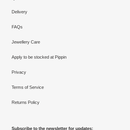
Delivery
FAQs
Jewellery Care
Apply to be stocked at Pippin
Privacy
Terms of Service
Returns Policy
Subscribe to the newsletter for updates: