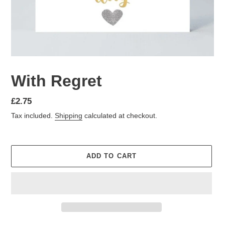
With Regret
Regular
£2.75
price
Tax included.
Shipping
calculated at checkout.
ADD TO CART